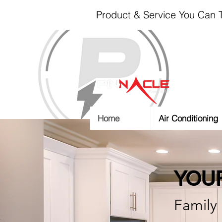
Product & Service You Can T
Home
Air Conditioning
YOUR
Family 