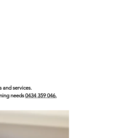
s and services.
ioning needs
0434 359 046.