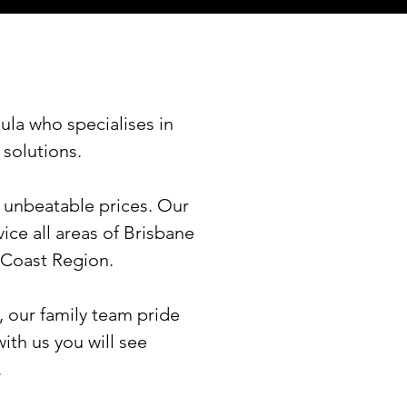
ula who specialises in
 solutions.
t unbeatable prices. Our
ice all areas of Brisbane
 Coast Region.
, our family team pride
ith us you will see
.