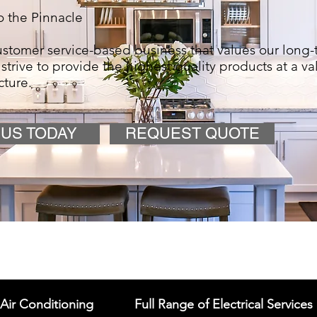
 the Pinnacle
stomer service-based business that values our long-
 strive to provide the highest quality products at a va
cture.
 US TODAY
REQUEST QUOTE
Air Conditioning
Full Range of Electrical Services