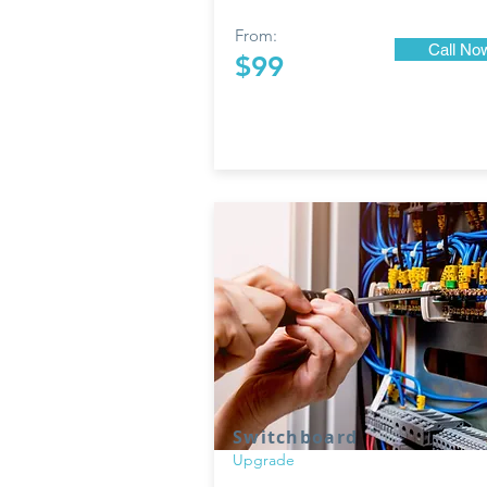
From:
Call No
$99
Switchboard
Upgrade