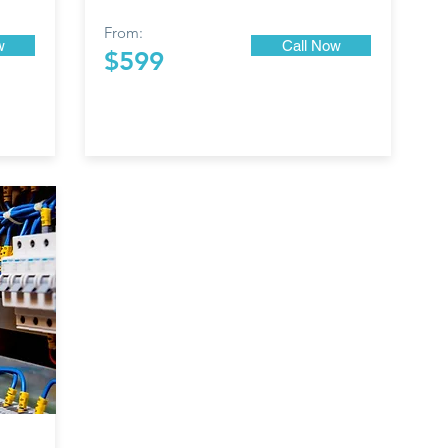
From:
w
Call Now
$599