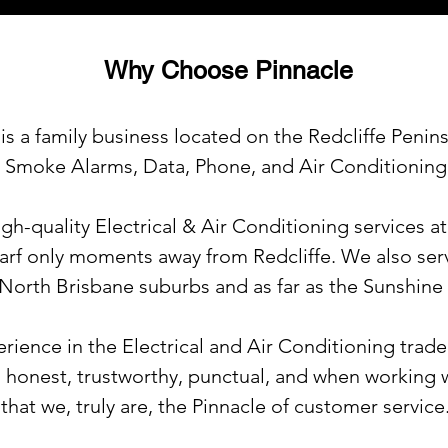
Why Choose Pinnacle
is a family business located on the Redcliffe Penins
l, Smoke Alarms, Data, Phone, and Air Conditioning
igh-quality Electrical & Air Conditioning services a
arf only moments away from Redcliffe. We also serv
 North Brisbane suburbs and as far as the Sunshine
rience in the Electrical and Air Conditioning trade
 honest, trustworthy, punctual, and when working w
that we, truly are,
the Pinnacle of customer service