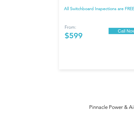
All Switchboard Inspections are FREE
From:
Call No
$599
Pinnacle Power & Air