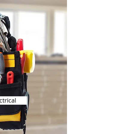
ctrical