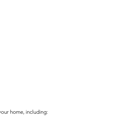
your home, including: