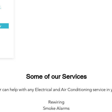
.
w
Some of our Services
 can help with any Electrical and Air Conditioning service in 
Rewiring
Smoke Alarms