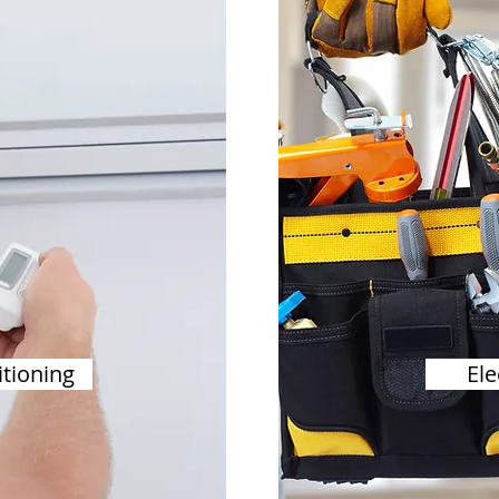
itioning
Ele