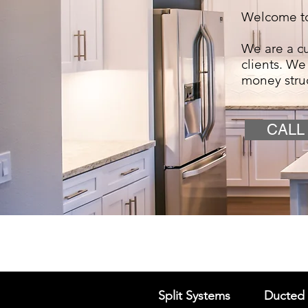
Welcome to
We are a cu
clients. We
money stru
CALL
Split Systems
Ducted 