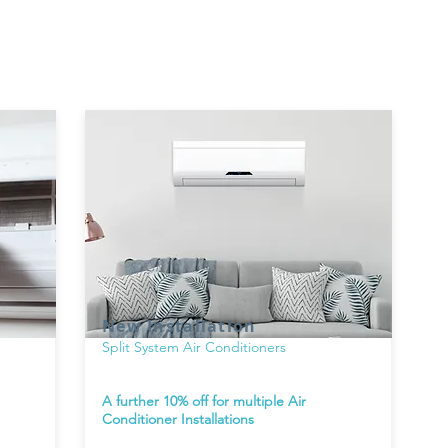
New Installation
Split System Air Conditioners
A further 10% off for multiple Air
Conditioner Installations