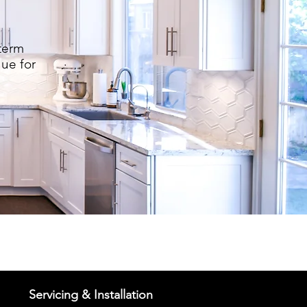
term
lue for
Servicing & Installation