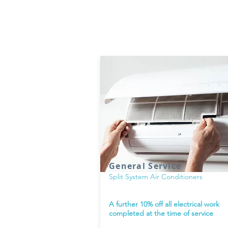
Current Deals
General Service
Split System Air Conditioners
A further 10% off all electrical work
completed at the time of service