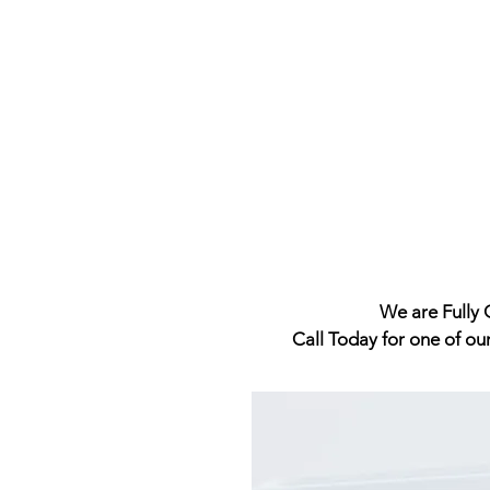
We are Fully Q
Call Today for one of ou