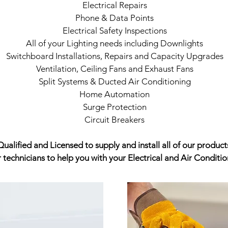
Electrical Repairs
Phone & Data Points
Electrical Safety Inspections
All of your Lighting needs including Downlights
Switchboard Installations, Repairs and Capacity Upgrades
Ventilation, Ceiling Fans and Exhaust Fans
Split Systems & Ducted Air Conditioning
Home Automation
Surge Protection
Circuit Breakers
ualified and Licensed to supply and install all of our product
r technicians to help you with your Electrical and Air Condit