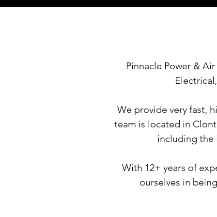
Pinnacle Power & Air 
Electrica
We provide very fast, h
team is
located in Clont
including
the
With 12+ years of expe
ourselves in being