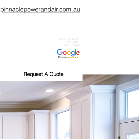
pinnaclepowerandair.com.au
0434 359 046
ABN: 81 634 548 977
ECL: 88321
ARC: L095926
Request A Quote