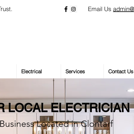
rust.
Email Us
admin@
Electrical
Services
Contact Us
 LOCAL ELECTRICIAN
Business Located in Clontarf