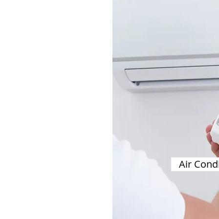
Air Cond